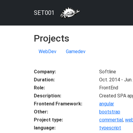
SET001
Projects
WebDev
Gamedev
Company
Softline
Duration
Oct. 2014 - Jun
Role
FrontEnd
Description
Created SPA appl
Frontend Framework
angular
Other
bootstrap
Project type
commertial
,
we
language
typescript