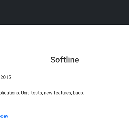
Softline
. 2015
ications. Unit-tests, new features, bugs.
bdev