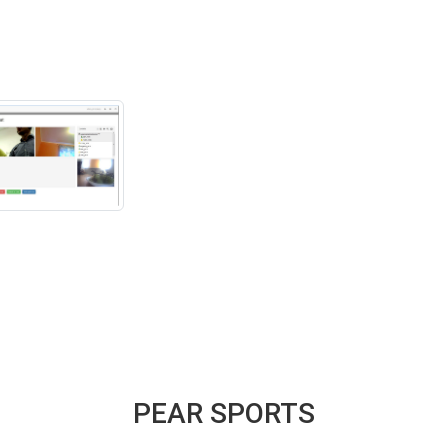
PEAR SPORTS