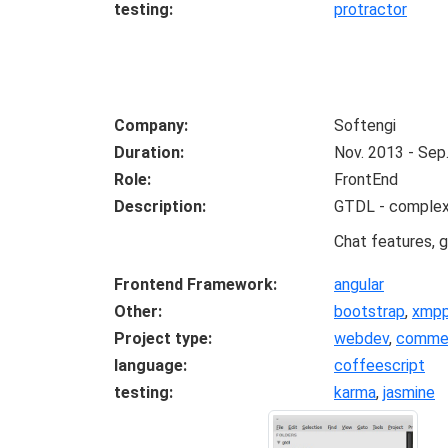
testing
protractor
Company
Softengi
Duration
Nov. 2013 - Sep
Role
FrontEnd
Description
GTDL - complex s
Chat features, g
Frontend Framework
angular
Other
bootstrap
,
xmp
Project type
webdev
,
commer
language
coffeescript
testing
karma
,
jasmine