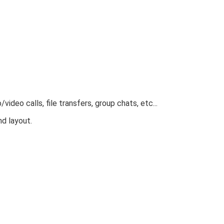
eo calls, file transfers, group chats, etc...
d layout.