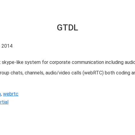
GTDL
. 2014
kype-like system for corporate communication including audio/vid
roup chats, channels, audio/video calls (webRTC) both coding an
p
,
webrtc
tial