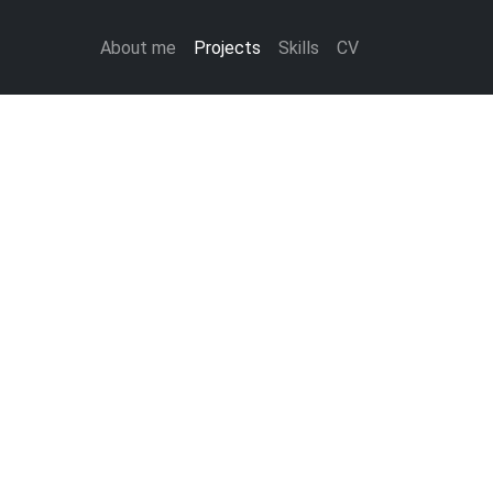
About me
Projects
Skills
CV