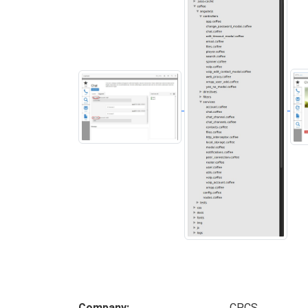
Company
CPCS