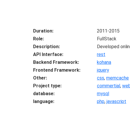
Duration
2011-2015
Role
FullStack
Description
Developed online
API Interface
rest
Backend Framework
kohana
Frontend Framework
jquery
Other
css
,
memcache
Project type
commertial
,
we
database
mysql
language
php
,
javascript