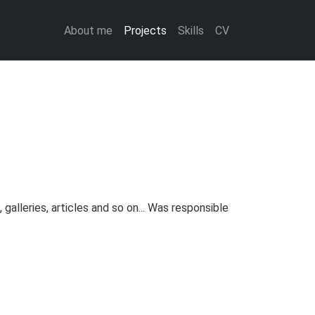
About me
Projects
Skills
CV
alleries, articles and so on... Was responsible