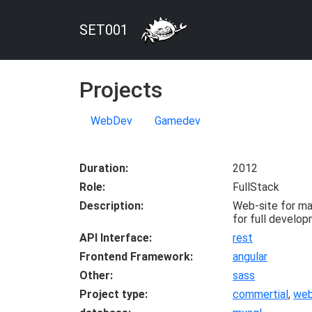
SET001
Projects
WebDev
Gamedev
Duration
2012
Role
FullStack
Description
Web-site for mas
for full develop
API Interface
rest
Frontend Framework
angular
Other
sass
Project type
commertial
,
we