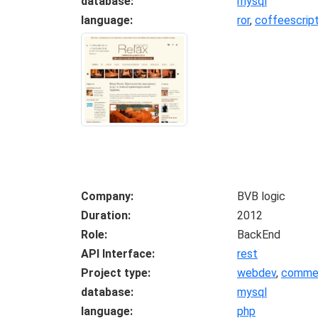
database
mysql
language
ror
,
coffeescrip
Company
BVB logic
Duration
2012
Role
BackEnd
API Interface
rest
Project type
webdev
,
commer
database
mysql
language
php