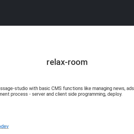
relax-room
sage-studio with basic CMS functions like managing news, ads, g
ment process - server and client side programming, deploy.
bdev