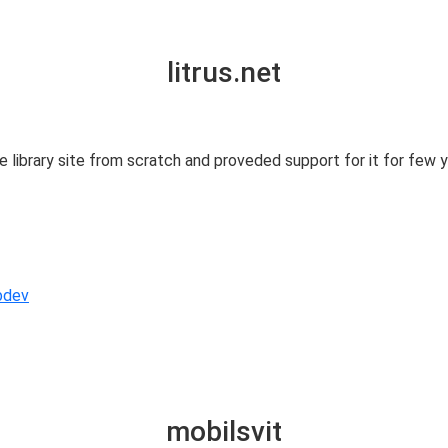
litrus.net
 library site from scratch and proveded support for it for few 
bdev
mobilsvit