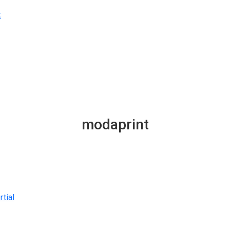
t
modaprint
tial