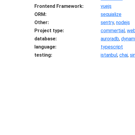
Frontend Framework
vuejs
ORM
sequialize
Other
sentry
,
nodejs
Project type
commertial
,
we
database
auroradb
,
dynam
language
typescript
testing
istanbul
,
chai
,
si