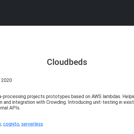
Cloudbeds
. 2020
-processing projects prototypes based on AWS lambdas. Helpi
8n and integration with Crowding. Introducing unit-testing in ex
rnal APIs.
y
,
cognito
,
serverless