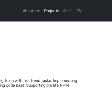
About me
Projects
Skills
CV
ng team with front-end tasks. Implementing
isting code base. Supporting private NPM