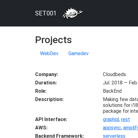
SET001
Projects
WebDev
Gamedev
Company
Cloudbeds
Duration
Jul. 2018 — Feb
Role
BackEnd
Description
Making few data
solutions for i1
package for inte
API Interface
graphql
,
rest
AWS
appsync
,
amplif
Backend Framework
serverless