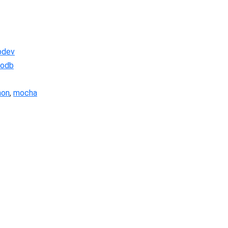
bdev
odb
non
,
mocha